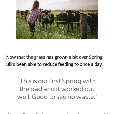
Now that the grass has grown a bit over Spring,
Bill’s been able to reduce feeding to once a day.
‘This is our first Spring with
the pad and it worked out
well. Good to see no waste.’