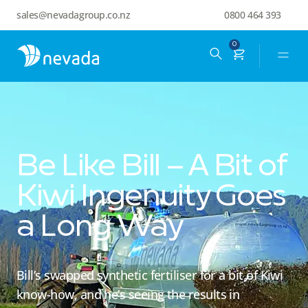
sales@nevadagroup.co.nz
0800 464 393
0
Be Like Bill – A Bit of
Kiwi Ingenuity Goes
a Long Way
Bill’s swapped synthetic fertiliser for a bit of Kiwi
know-how, and he’s seeing the results in