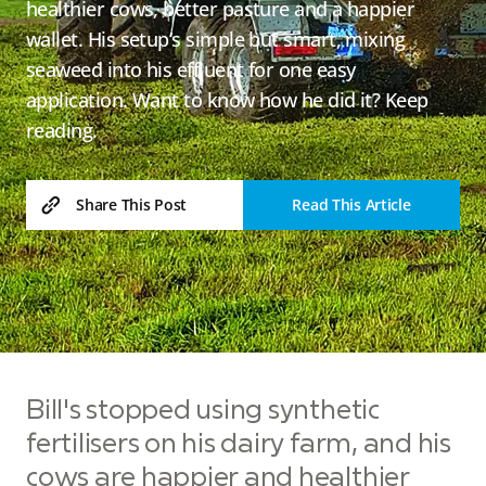
healthier cows, better pasture and a happier
wallet. His setup’s simple but smart, mixing
seaweed into his effluent for one easy
application. Want to know how he did it? Keep
reading.
Read This Article
Share This Post
Bill's stopped using synthetic
fertilisers on his dairy farm, and his
cows are happier and healthier