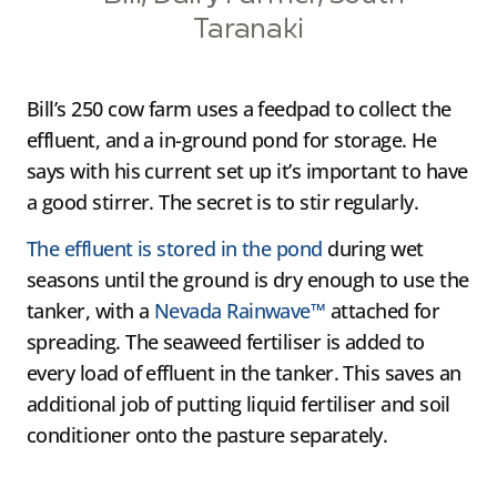
Taranaki
Bill’s 250 cow farm uses a feedpad to collect the
effluent, and a in-ground pond for storage. He
says with his current set up it’s important to have
a good stirrer. The secret is to stir regularly.
The effluent is stored in the pond
during wet
seasons until the ground is dry enough to use the
tanker, with a
Nevada Rainwave™
attached for
spreading. The seaweed fertiliser is added to
every load of effluent in the tanker. This saves an
additional job of putting liquid fertiliser and soil
conditioner onto the pasture separately.