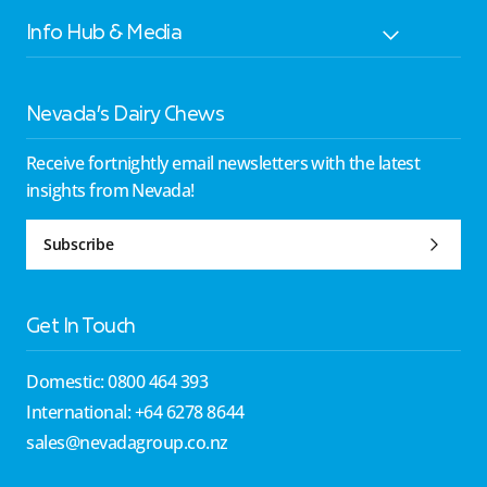
Info Hub & Media
Nevada’s Dairy Chews
Receive fortnightly email newsletters with the latest
insights from Nevada!
Subscribe
Get In Touch
Domestic: 0800 464 393
International: +64 6278 8644
sales@nevadagroup.co.nz