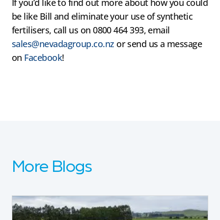
If you’d like to find out more about how you could
be like Bill and eliminate your use of synthetic
fertilisers, call us on 0800 464 393, email
sales@nevadagroup.co.nz
or send us a message
on
Facebook
!
More Blogs