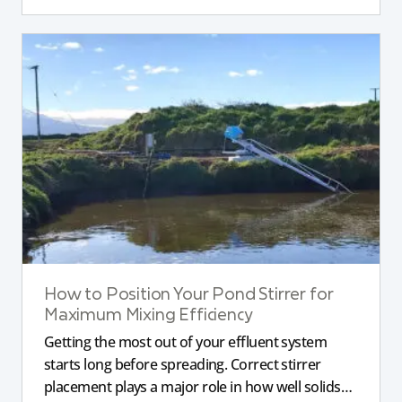
How to Position Your Pond Stirrer for
Maximum Mixing Efficiency
Getting the most out of your effluent system
starts long before spreading. Correct stirrer
placement plays a major role in how well solids