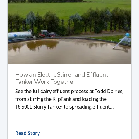
How an Electric Stirrer and Effluent
Tanker Work Together
See the full dairy effluent process at Todd Dairies,
from stirring the KlipTank and loading the
16,500L Slurry Tanker to spreading effluent
across the farm.
Read Story