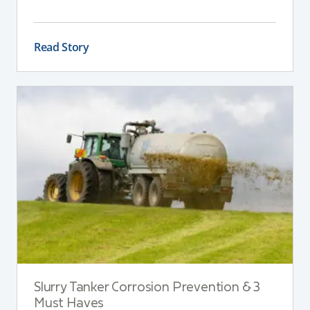
are broken down, nutrients are suspended, and
the slurry remains consistent. If a stirrer is poorly
positioned, even the best equipment can struggle
Read Story
to deliver reliable results.
Slurry Tanker Corrosion Prevention & 3
Must Haves