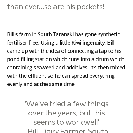
than ever…so are his pockets!
Bill’s farm in South Taranaki has gone synthetic
fertiliser free. Using a little Kiwi ingenuity, Bill
came up with the idea of connecting a tap to his
pond filling station which runs into a drum which
containing seaweed and additives. It’s then mixed
with the effluent so he can spread everything
evenly and at the same time.
‘We’ve tried a few things
over the years, but this
seems to work well’
-Bill, Dairy Farmer, South