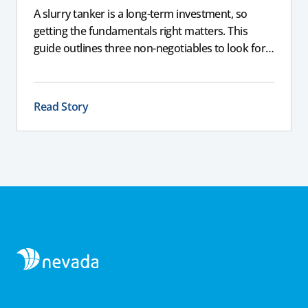
A slurry tanker is a long-term investment, so
getting the fundamentals right matters. This
guide outlines three non-negotiables to look for,
including corrosion-resistant galvanised steel, a
full chassis for larger tankers, and an applicator
that delivers a consistent, even spread to support
Read Story
compliance and long-term performance.