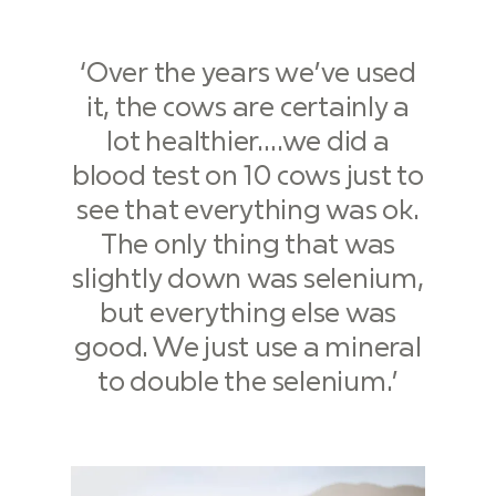
‘Over the years we’ve used
it, the cows are certainly a
lot healthier….we did a
blood test on 10 cows just to
see that everything was ok.
The only thing that was
slightly down was selenium,
but everything else was
good. We just use a mineral
to double the selenium.’