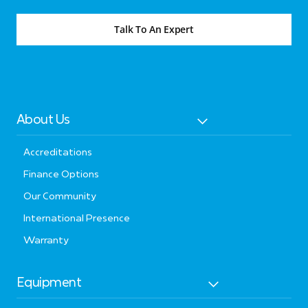
Talk To An Expert
About Us
Accreditations
Finance Options
Our Community
International Presence
Warranty
Equipment