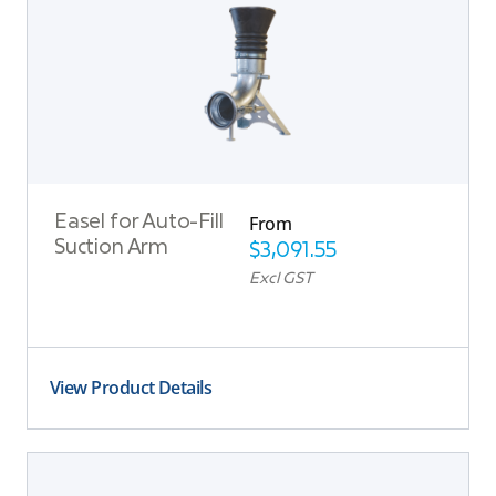
From
Easel for Auto-Fill
Suction Arm
$
3,091.55
Excl GST
View Product Details