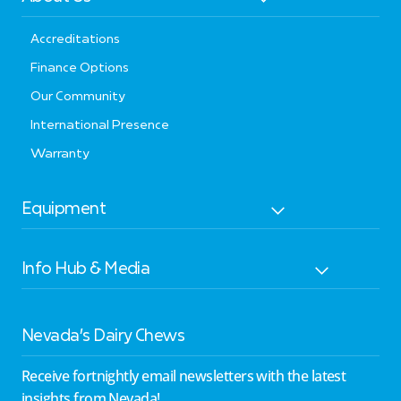
Accreditations
Finance Options
Our Community
International Presence
Warranty
Equipment
Info Hub & Media
Nevada’s Dairy Chews
Receive fortnightly email newsletters with the latest
insights from Nevada!