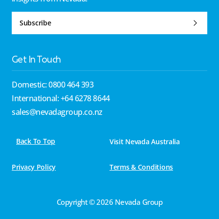
Subscribe
Get In Touch
Domestic: 0800 464 393
International: +64 6278 8644
sales@nevadagroup.co.nz
Back To Top
Visit Nevada Australia
Privacy Policy
Terms & Conditions
Copyright © 2026 Nevada Group