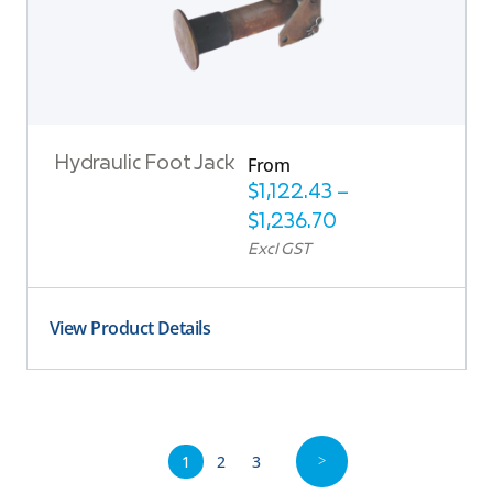
From
Hydraulic Foot Jack
$
1,122.43
–
$
1,236.70
Excl GST
View Product Details
1
2
3
>