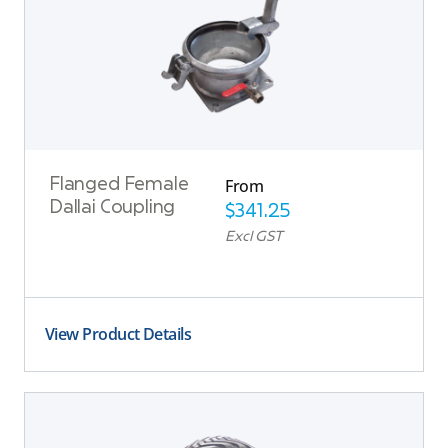
From
Flanged Female
Dallai Coupling
$
341.25
Excl GST
View Product Details