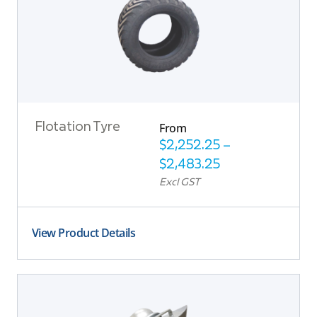
From
Flotation Tyre
$
2,252.25
–
$
2,483.25
Excl GST
View Product Details