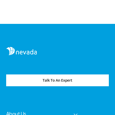
Talk To An Expert
About Us