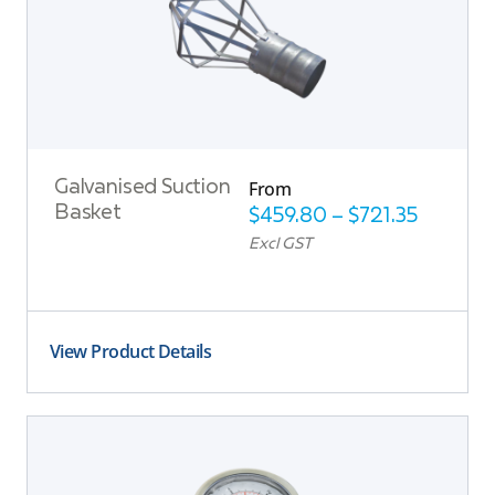
From
Galvanised Suction
Basket
$
459.80
–
$
721.35
Excl GST
View Product Details