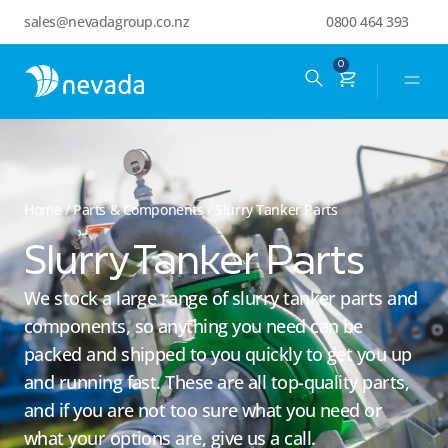
sales@nevadagroup.co.nz
0800 464 393
0
Home
/
Parts & Components
/ Slurry Tanker Parts
Slurry Tanker Parts
We stock a large range of slurry tanker parts and
components, so anything you need can be
packed and shipped to you quickly to get you up
and running fast. These are all top-quality parts,
and if you are not too sure what you need or
what your options are, give us a call.