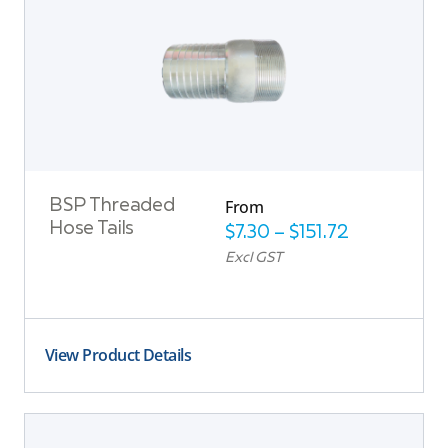
From
BSP Threaded
Hose Tails
$
7.30
–
$
151.72
Excl GST
View Product Details