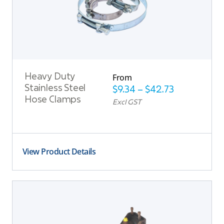
From
Heavy Duty
Stainless Steel
$
9.34
–
$
42.73
Hose Clamps
Excl GST
View Product Details