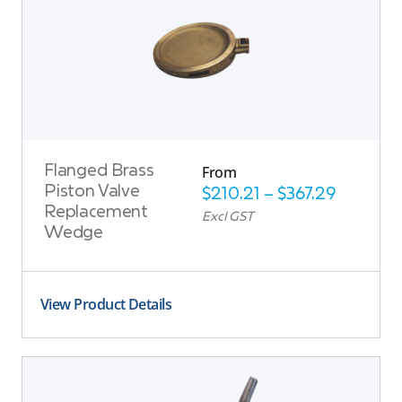
From
Flanged Brass
Piston Valve
$
210.21
–
$
367.29
Replacement
Excl GST
Wedge
View Product Details