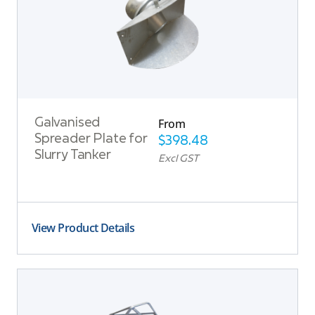
From
Galvanised
Spreader Plate for
$
398.48
Slurry Tanker
Excl GST
View Product Details