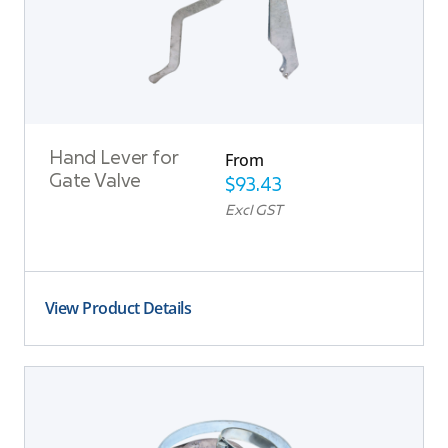
From
Hand Lever for
Gate Valve
$
93.43
Excl GST
View Product Details