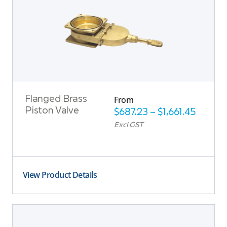
From
Flanged Brass
Piston Valve
$
687.23
–
$
1,661.45
Excl GST
View Product Details