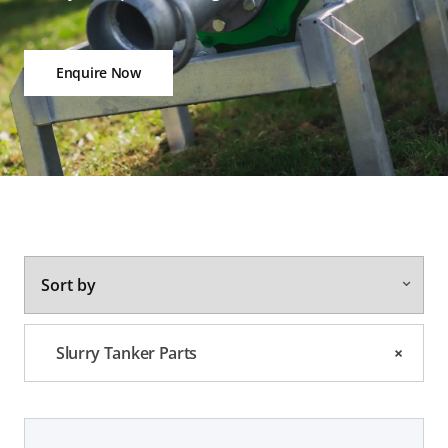
Enquire Now
Slurry Tanker Parts
×