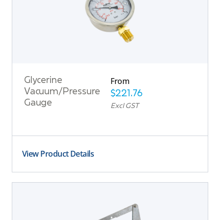
From
Glycerine
Vacuum/Pressure
$
221.76
Gauge
Excl GST
View Product Details