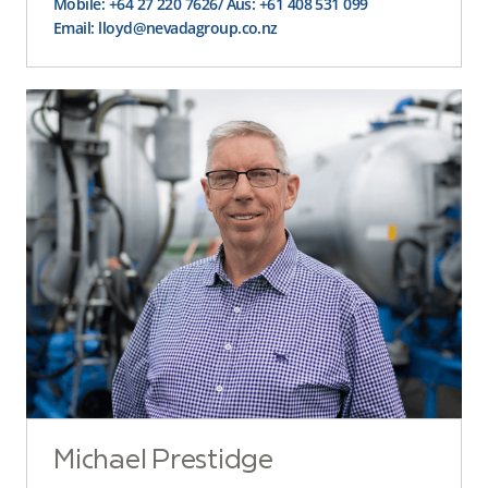
Mobile: +64 27 220 7626
/ Aus: +61 408 531 099
Email: lloyd@nevadagroup.co.nz
Michael Prestidge