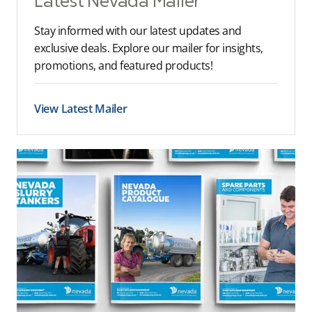
Latest Nevada Mailer
Stay informed with our latest updates and
exclusive deals. Explore our mailer for insights,
promotions, and featured products!
View Latest Mailer