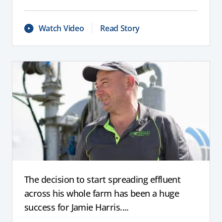
Watch Video
Read Story
The decision to start spreading effluent
across his whole farm has been a huge
success for Jamie Harris....