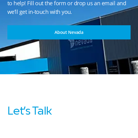
to help! Fill out the form or drop us an email and
we’ll get in-touch with you.
About Nevada
Let’s Talk