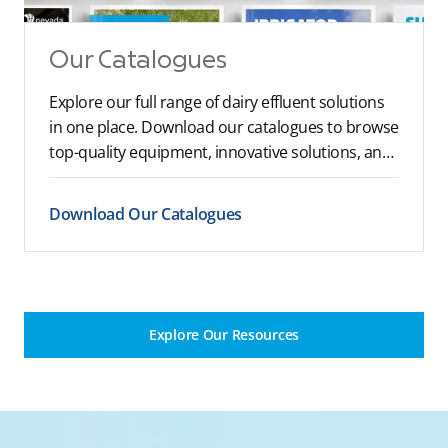
Our Catalogues
Explore our full range of dairy effluent solutions
in one place. Download our catalogues to browse
top-quality equipment, innovative solutions, and
expert recommendations tailored to your farm’s
needs.
Download Our Catalogues
Explore Our Resources