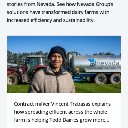
stories from Nevada. See how Nevada Group’s
solutions have transformed dairy farms with
increased efficiency and sustainability.
Contract milker Vincent Trabasas explains
how spreading effluent across the whole
farm is helping Todd Dairies grow more...