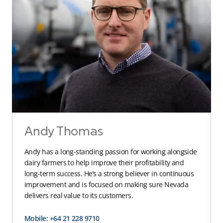
Andy Thomas
Andy has a long-standing passion for working alongside
dairy farmers to help improve their profitability and
long-term success. He’s a strong believer in continuous
improvement and is focused on making sure Nevada
delivers real value to its customers.
Mobile: +64 21 228 9710