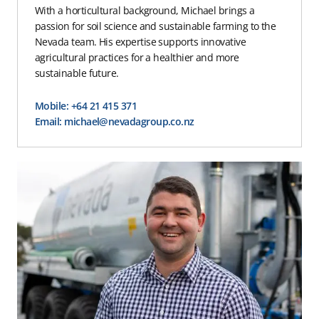
With a horticultural background, Michael brings a
passion for soil science and sustainable farming to the
Nevada team. His expertise supports innovative
agricultural practices for a healthier and more
sustainable future.
Mobile: +64 21 415 371
Email: michael@nevadagroup.co.nz