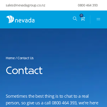
sales@nevadagroup.co.nz
0800 464 393
0
Home
/ Contact Us
Contact
Sometimes the best thing is to chat to a real
person, so give us a call 0800 464 393,
we’re here