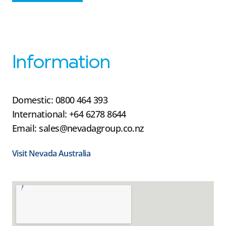
Information
Domestic: 0800 464 393
International: +64 6278 8644
Email: sales@nevadagroup.co.nz
Visit Nevada Australia