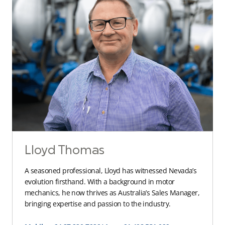
Lloyd Thomas
A seasoned professional, Lloyd has witnessed Nevada’s
evolution firsthand. With a background in motor
mechanics, he now thrives as Australia’s Sales Manager,
bringing expertise and passion to the industry.