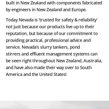
built in New Zealand with components fabricated
by engineers in New Zealand and Europe.
Today Nevada is ‘trusted for safety & reliability’
not just because our products live up to their
reputation, but because of our commitment to
providing practical, professional advice and
service. Nevada’s slurry tankers, pond
stirrers and effluent management systems can
be seen right throughout New Zealand, Australia,
and have also made their way over to South
America and the United States!