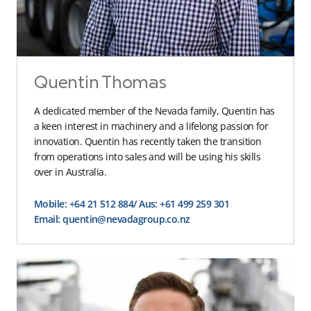
Quentin Thomas
A dedicated member of the Nevada family, Quentin has
a keen interest in machinery and a lifelong passion for
innovation. Quentin has recently taken the transition
from operations into sales and will be using his skills
over in Australia.
Mobile: +64 21 512 884
/ Aus: +61 499 259 301
Email: quentin@nevadagroup.co.nz