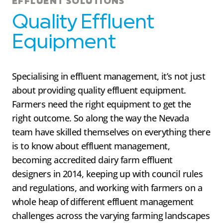
EFFLUENT SOLUTIONS
Quality Effluent
Equipment
Specialising in effluent management, it’s not just
about providing quality effluent equipment.
Farmers need the right equipment to get the
right outcome. So along the way the Nevada
team have skilled themselves on everything there
is to know about effluent management,
becoming accredited dairy farm effluent
designers in 2014, keeping up with council rules
and regulations, and working with farmers on a
whole heap of different effluent management
challenges across the varying farming landscapes