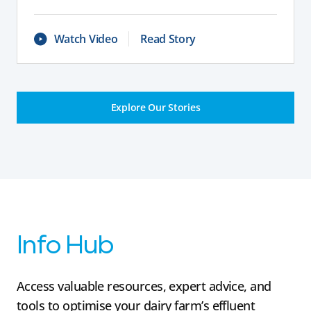
Watch Video
Read Story
Explore Our Stories
Info Hub
Access valuable resources, expert advice, and
tools to optimise your dairy farm’s effluent