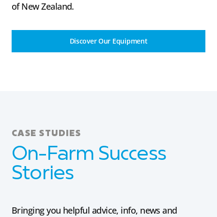
of New Zealand.
Discover Our Equipment
CASE STUDIES
On-Farm Success
Stories
Bringing you helpful advice, info, news and