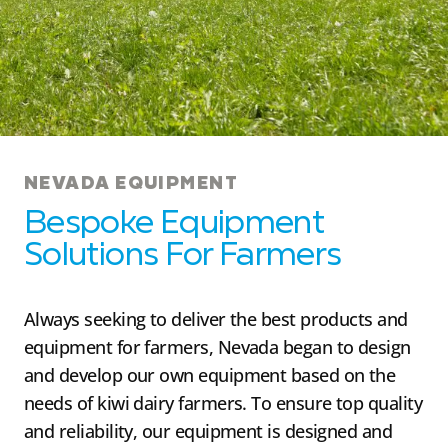
NEVADA EQUIPMENT
Bespoke Equipment
Solutions For Farmers
Always seeking to deliver the best products and
equipment for farmers, Nevada began to design
and develop our own equipment based on the
needs of kiwi dairy farmers. To ensure top quality
and reliability, our equipment is designed and