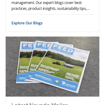
management. Our expert blogs cover best
practices, product insights, sustainability tips,
and industry trends to help you optimise your
farm operations.
Explore Our Blogs