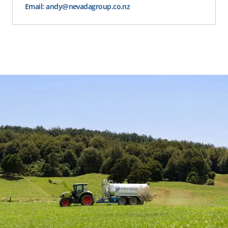
Email: andy@nevadagroup.co.nz