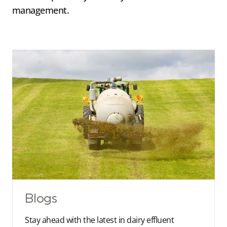
management.
Blogs
Stay ahead with the latest in dairy effluent