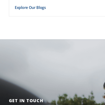
Explore Our Blogs
GET IN TOUCH