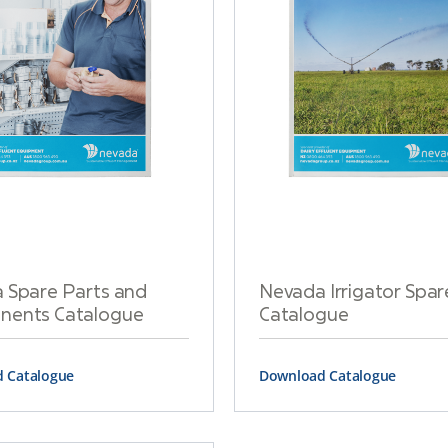
 Spare Parts and
Nevada Irrigator Spar
ents Catalogue
Catalogue
 Catalogue
Download Catalogue