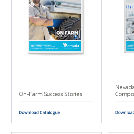
Nevada
On-Farm Success Stories
Compon
Download Catalogue
Download