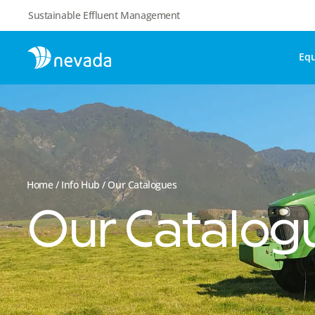
Sustainable Effluent Management
Eq
Home
/
Info Hub
/ Our Catalogues
Our Catalog