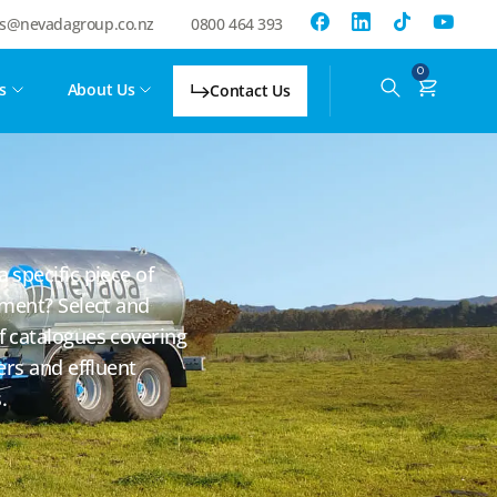
es@nevadagroup.co.nz
0800 464 393
0
s
About Us
Contact Us
specific piece of
pment? Select and
 catalogues covering
ers and effluent
.