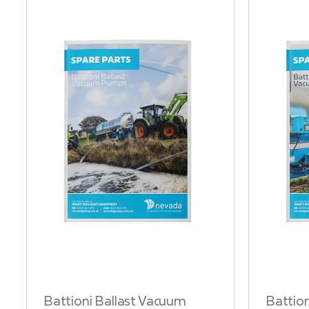
Battioni Ballast Vacuum
Battio