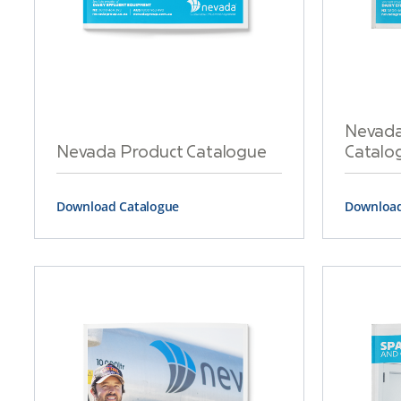
Nevada 
Nevada Product Catalogue
Catalo
Download Catalogue
Download