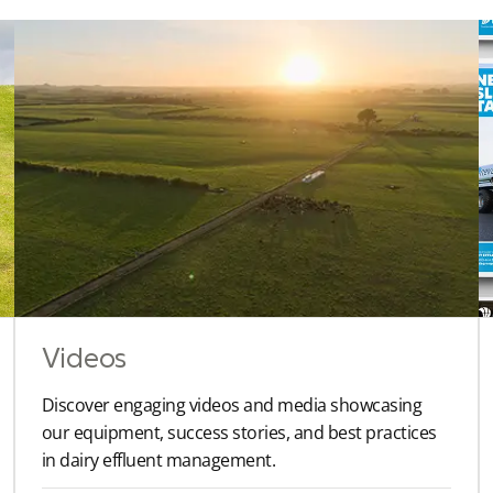
Videos
Discover engaging videos and media showcasing
our equipment, success stories, and best practices
in dairy effluent management.