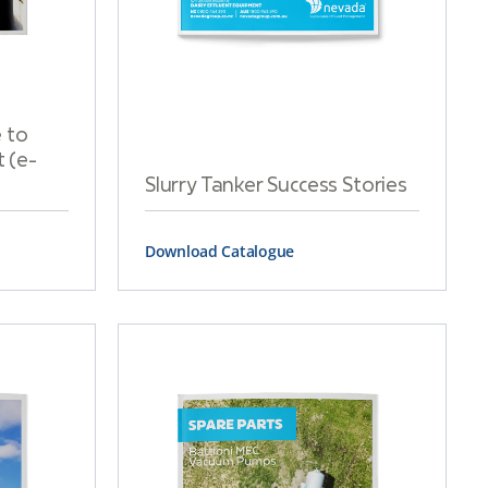
 to
 (e-
Slurry Tanker Success Stories
Download Catalogue