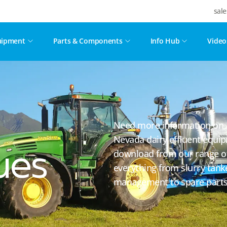
sal
uipment
Parts & Components
Info Hub
Video
Need more information on a 
Nevada dairy effluent equi
download from our range of
ues
everything from slurry tank
management to spare parts