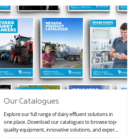
Our Catalogues
Explore our full range of dairy effluent solutions in
one place. Download our catalogues to browse top-
quality equipment, innovative solutions, and expert
recommendations tailored to your farm’s needs.