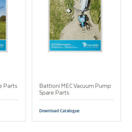
e Parts
Battioni MEC Vacuum Pump
Spare Parts
Download Catalogue