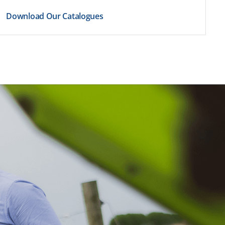
Download Our Catalogues