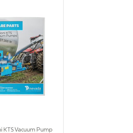
ni KTS Vacuum Pump