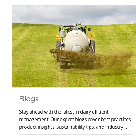
Blogs
Stay ahead with the latest in dairy effluent
management. Our expert blogs cover best practices,
product insights, sustainability tips, and industry
trends to help you optimise your farm operations.