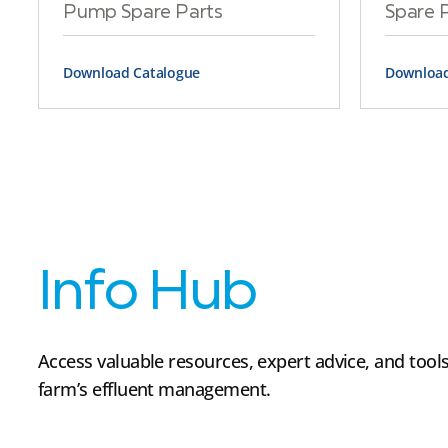
Pump Spare Parts
Spare 
Download Catalogue
Download
Info Hub
Access valuable resources, expert advice, and tools
farm’s effluent management.