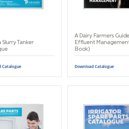
A Dairy Farmers Guide
Slurry Tanker
Effluent Management
gue
Book)
 Catalogue
Download Catalogue