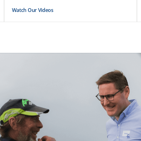
Watch Our Videos