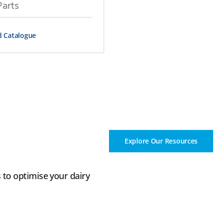
Parts
 Catalogue
Explore Our Resources
 to optimise your dairy