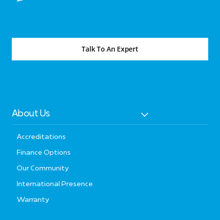
Talk To An Expert
About Us
Accreditations
Finance Options
Our Community
International Presence
Warranty