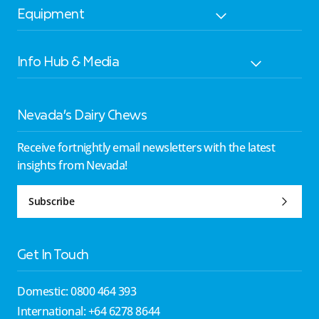
Equipment
Info Hub & Media
Nevada’s Dairy Chews
Receive fortnightly email newsletters with the latest
insights from Nevada!
Subscribe
Get In Touch
Domestic: 0800 464 393
International: +64 6278 8644