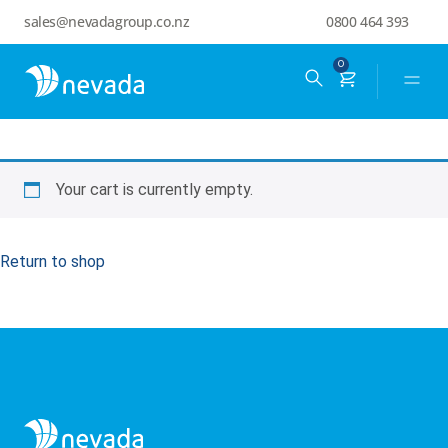
sales@nevadagroup.co.nz
0800 464 393
0
Your cart is currently empty.
Return to shop