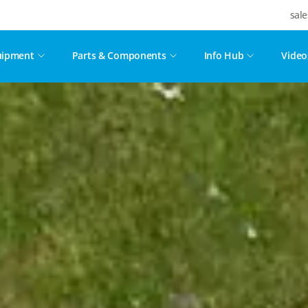
sal
uipment
Parts & Components
Info Hub
Video