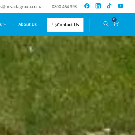
es@nevadagroup.co.nz
0800 464 393
0
s
About Us
Contact Us