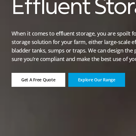
Effluent Sto
When it comes to effluent storage, you are spoilt fo
storage solution for your farm, either large-scale e
bladder tanks, sumps or traps. We can design the 
sure you’re compliant and make the best use of you
Get A Free Quote
Explore Our Range