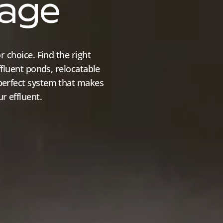
rage
r choice. Find the right
ffluent ponds, relocatable
perfect system that makes
r effluent.