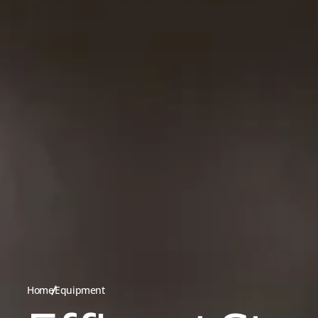
Home
Equipment