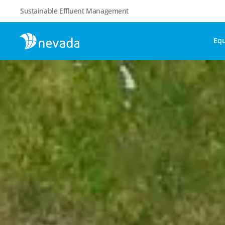
Sustainable Effluent Management
Eq