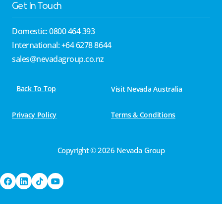
Get In Touch
Domestic: 0800 464 393
International: +64 6278 8644
sales@nevadagroup.co.nz
Back To Top
Visit Nevada Australia
Privacy Policy
Terms & Conditions
Copyright © 2026 Nevada Group