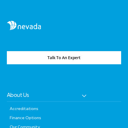
Talk To An Expert
About Us
Accreditations
Finance Options
Our Community