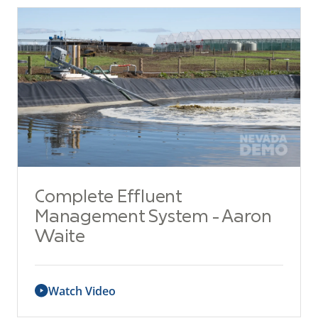
Complete Effluent
Management System - Aaron
Waite
Watch Video