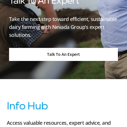
Talk To An Expert
Take the next step toward efficient, sustainable
dairy farming with Nevada Group’s expert
solutions.
Talk To An Expert
Info Hub
Access valuable resources, expert advice, and