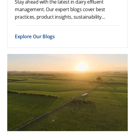
Stay ahead with the latest in dairy effluent
management. Our expert blogs cover best
practices, product insights, sustainability…
Explore Our Blogs