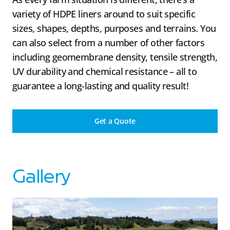
variety of HDPE liners around to suit specific
sizes, shapes, depths, purposes and terrains. You
can also select from a number of other factors
including geomembrane density, tensile strength,
UV durability and chemical resistance – all to
guarantee a long-lasting and quality result!
Get a Quote
Gallery