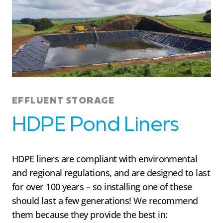
EFFLUENT STORAGE
HDPE Pond Liners
HDPE liners are compliant with environmental
and regional regulations, and are designed to last
for over 100 years – so installing one of these
should last a few generations! We recommend
them because they provide the best in: