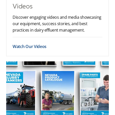
Videos
Discover engaging videos and media showcasing
our equipment, success stories, and best
practices in dairy effluent management.
Watch Our Videos