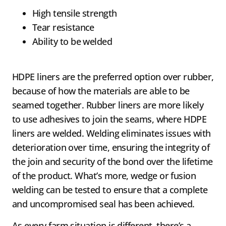
High tensile strength
Tear resistance
Ability to be welded
HDPE liners are the preferred option over rubber,
because of how the materials are able to be
seamed together. Rubber liners are more likely
to use adhesives to join the seams, where HDPE
liners are welded. Welding eliminates issues with
deterioration over time, ensuring the integrity of
the join and security of the bond over the lifetime
of the product. What’s more, wedge or fusion
welding can be tested to ensure that a complete
and uncompromised seal has been achieved.
As every farm situation is different, there’s a