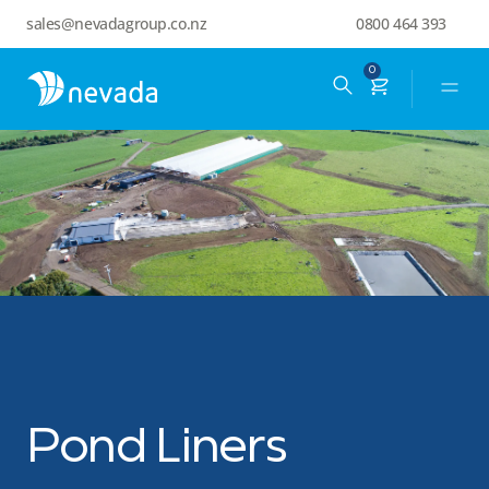
sales@nevadagroup.co.nz
0800 464 393
0
Pond Liners