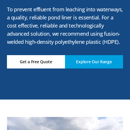
To prevent effluent from leaching into waterways,
a quality, reliable pond liner is essential. For a
cost effective, reliable and technologically
advanced solution, we recommend using fusion-
welded high-density polyethylene plastic (HDPE).
Get a Free Quote
Explore Our Range