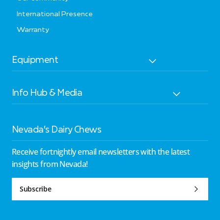
International Presence
Warranty
Equipment
Info Hub & Media
Nevada’s Dairy Chews
Receive fortnightly email newsletters with the latest
insights from Nevada!
Subscribe