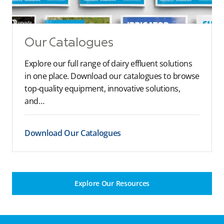
Our Catalogues
Explore our full range of dairy effluent solutions
in one place. Download our catalogues to browse
top-quality equipment, innovative solutions,
and…
Download Our Catalogues
Explore Our Resources