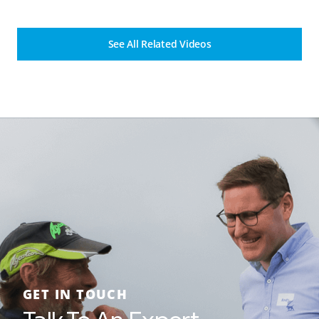
See All Related Videos
GET IN TOUCH