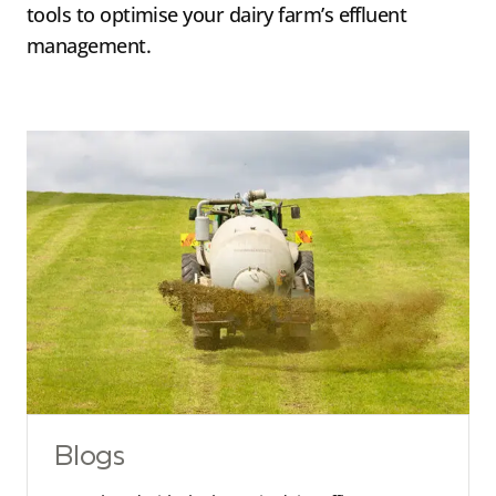
tools to optimise your dairy farm’s effluent
management.
Blogs