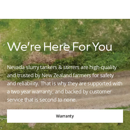
We’re Here For You
Nevada slurry tankers & stirrers are high-quality
and trusted by New Zealand farmers for safety
and reliability. That is why they are supported with
a two year warranty, and backed by customer
service that is second to none.
Warranty