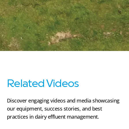
Related Videos
Discover engaging videos and media showcasing
our equipment, success stories, and best
practices in dairy effluent management.