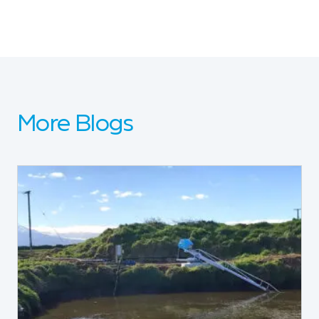
More Blogs