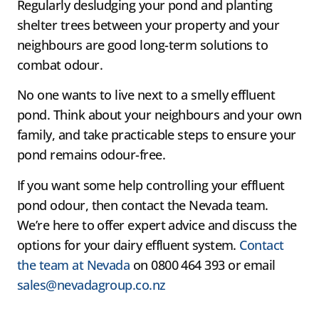
Regularly desludging your pond and planting
shelter trees between your property and your
neighbours are good long-term solutions to
combat odour.
No one wants to live next to a smelly effluent
pond. Think about your neighbours and your own
family, and take practicable steps to ensure your
pond remains odour-free.
If you want some help controlling your effluent
pond odour, then contact the Nevada team.
We’re here to offer expert advice and discuss the
options for your dairy effluent system.
Contact
the team at Nevada
on 0800 464 393 or email
sales@nevadagroup.co.nz