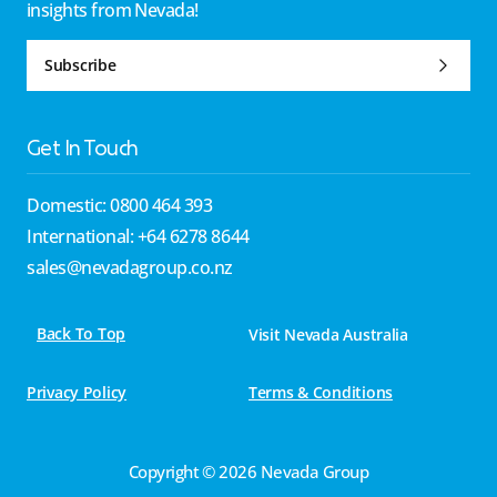
insights from Nevada!
Subscribe
Get In Touch
Domestic: 0800 464 393
International: +64 6278 8644
sales@nevadagroup.co.nz
Back To Top
Visit Nevada Australia
Privacy Policy
Terms & Conditions
Copyright © 2026 Nevada Group