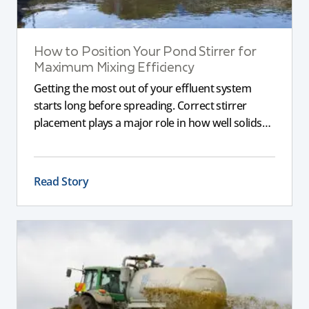
How to Position Your Pond Stirrer for
Maximum Mixing Efficiency
Getting the most out of your effluent system
starts long before spreading. Correct stirrer
placement plays a major role in how well solids
are broken down, nutrients are suspended, and
the slurry remains consistent. If a stirrer is poorly
positioned, even the best equipment can struggle
Read Story
to deliver reliable results.