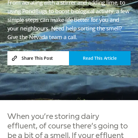
From aerating with a stirrer and adding lime, to
using PondBugs to boost biological activity, a few
simple steps can make life better for you and
your neighbours. Need help sorting the smell?
Give the Nevada team a call.
Read This Article
Share This Post
When you’re storing dairy
effluent, of course there’s going to
be a bit of a smell. If your effluent