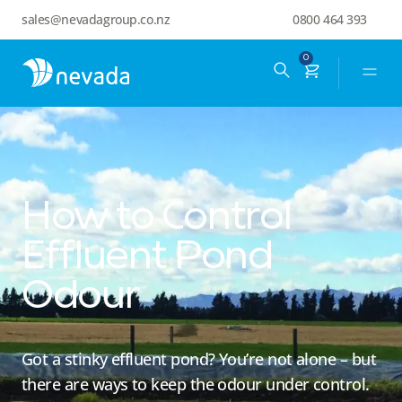
sales@nevadagroup.co.nz
0800 464 393
0
How to Control
Effluent Pond
Odour
Got a stinky effluent pond? You’re not alone – but
there are ways to keep the odour under control.