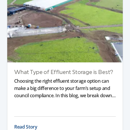
What Type of Effluent Storage is Best?
Choosing the right effluent storage option can
make a big difference to your farm’s setup and
council compliance. In this blog, we break down
the different types of storage, pond liners, and
what will work most effectively depending on
your land, water table, and farm layout.
Read Story