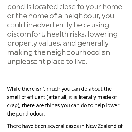
pond is located close to your home
or the home of a neighbour, you
could inadvertently be causing
discomfort, health risks, lowering
property values, and generally
making the neighbourhood an
unpleasant place to live.
While there isn’t much you can do about the
smell of effluent (after all, it is literally made of
crap), there are things you can do to help lower
the pond odour.
There have been several cases in New Zealand of