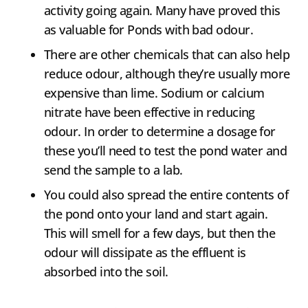
activity going again. Many have proved this
as valuable for Ponds with bad odour.
There are other chemicals that can also help
reduce odour, although they’re usually more
expensive than lime. Sodium or calcium
nitrate have been effective in reducing
odour. In order to determine a dosage for
these you’ll need to test the pond water and
send the sample to a lab.
You could also spread the entire contents of
the pond onto your land and start again.
This will smell for a few days, but then the
odour will dissipate as the effluent is
absorbed into the soil.