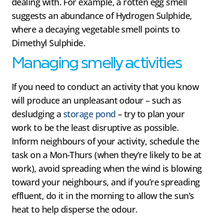
dealing with. For example, a rotten egg smell
suggests an abundance of Hydrogen Sulphide,
where a decaying vegetable smell points to
Dimethyl Sulphide.
Managing smelly activities
If you need to conduct an activity that you know
will produce an unpleasant odour – such as
desludging a
storage pond
– try to plan your
work to be the least disruptive as possible.
Inform neighbours of your activity, schedule the
task on a Mon-Thurs (when they’re likely to be at
work), avoid spreading when the wind is blowing
toward your neighbours, and if you’re spreading
effluent, do it in the morning to allow the sun’s
heat to help disperse the odour.