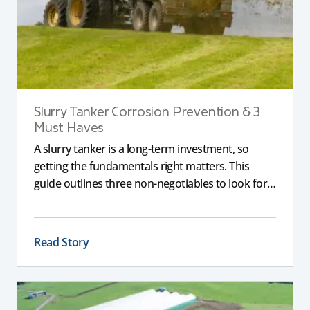
Slurry Tanker Corrosion Prevention & 3
Must Haves
A slurry tanker is a long-term investment, so
getting the fundamentals right matters. This
guide outlines three non-negotiables to look for,
including corrosion-resistant galvanised steel, a
full chassis for larger tankers, and an applicator
that delivers a consistent, even spread to support
Read Story
compliance and long-term performance.