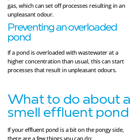
gas, which can set off processes resulting in an
unpleasant odour.
Preventing an overloaded
pond
If a pond is overloaded with wastewater at a
higher concentration than usual, this can start
processes that result in unpleasant odours.
What to do about a
smell effluent pond
If your effluent pond is a bit on the pongy side,
there are a few things you can do: