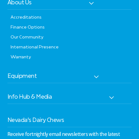
About Us
Accreditations
Finance Options
Our Community
International Presence
Warranty
Equipment
Info Hub & Media
Nevada’s Dairy Chews
Receive fortnightly email newsletters with the latest