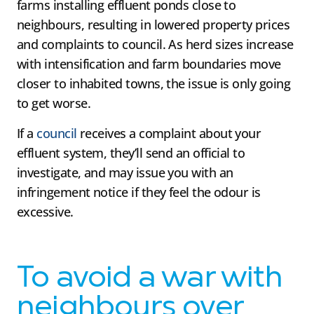
farms installing effluent ponds close to
neighbours, resulting in lowered property prices
and complaints to council. As herd sizes increase
with intensification and farm boundaries move
closer to inhabited towns, the issue is only going
to get worse.
If a
council
receives a complaint about your
effluent system, they’ll send an official to
investigate, and may issue you with an
infringement notice if they feel the odour is
excessive.
To avoid a war with
neighbours over