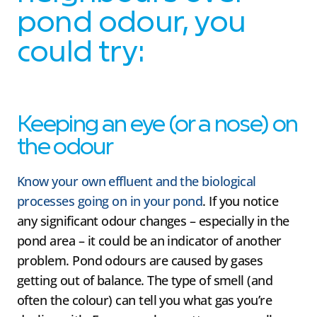
pond odour, you
could try:
Keeping an eye (or a nose) on
the odour
Know your own effluent and the biological
processes going on in your pond
. If you notice
any significant odour changes – especially in the
pond area – it could be an indicator of another
problem. Pond odours are caused by gases
getting out of balance. The type of smell (and
often the colour) can tell you what gas you’re