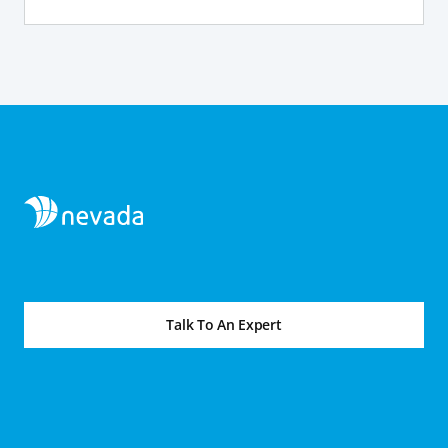
Talk To An Expert