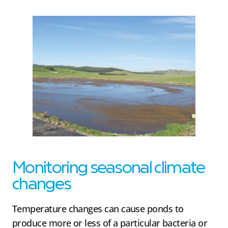
Monitoring seasonal climate
changes
Temperature changes can cause ponds to
produce more or less of a particular bacteria or