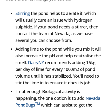
Stirring
the pond helps to aerate it, which
will usually cure an issue with hydrogen
sulphide. If your pond needs a stirrer, then
contact the team at Nevada, as we have
several you can choose from.
Adding lime to the pond while you mix it will
also increase the pH and help neutralise the
smell.
DairyNZ
recommends adding 16kg
per day of lime for every 1000m2 of pond
volume until it has stabilized. You’ll need to
stir the lime in to ensure it does its job.
If not enough Biological activity is
happening, the one option is to add
Nevada
TM
PondBugs
which can assist to get the