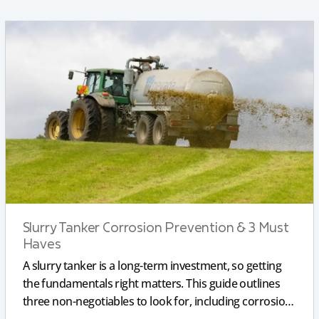
Slurry Tanker Corrosion Prevention & 3 Must
Haves
A slurry tanker is a long-term investment, so getting
the fundamentals right matters. This guide outlines
three non-negotiables to look for, including corrosion-