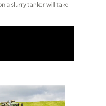
n a slurry tanker will take