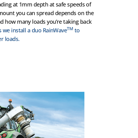
reading at 1mm depth at safe speeds of
amount you can spread depends on the
and how many loads you’re taking back
TM
s we install a duo RainWave
to
r loads.