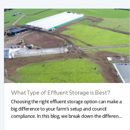
What Type of Effluent Storage is Best?
Choosing the right effluent storage option can make a
big difference to your farm’s setup and council
compliance. In this blog, we break down the different
types of storage, pond liners, and what will work most