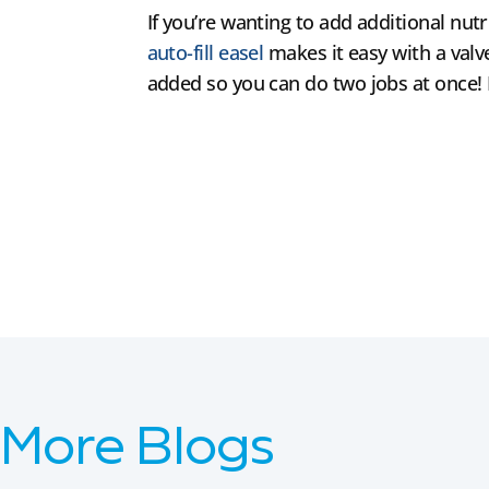
If you’re wanting to add additional nutr
auto-fill easel
makes it easy with a valve
added so you can do two jobs at once! N
More Blogs