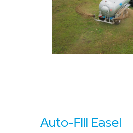
Auto-Fill Easel