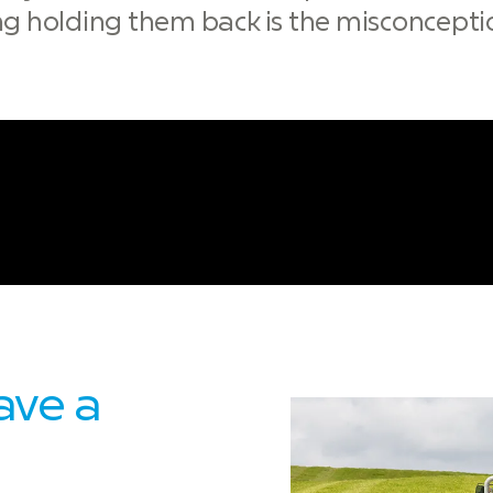
ing holding them back is the misconceptio
ave a