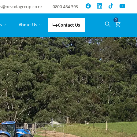
es@nevadagroup.co.nz
0800 464 393
0
s
About Us
Contact Us