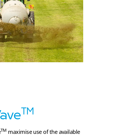
TM
ave
TM
e
maximise use of the available