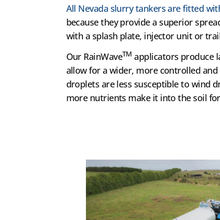
All Nevada slurry tankers are fitted w
because they provide a superior spread
with a splash plate, injector unit or trai
TM
Our RainWave
applicators produce l
allow for a wider, more controlled and
droplets are less susceptible to wind d
more nutrients make it into the soil for