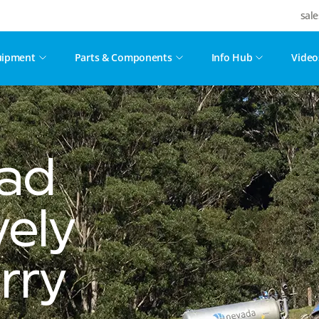
sal
uipment
Parts & Components
Info Hub
Video
ead
vely
rry