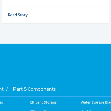
resistant galvanised steel, a full chassis for larger
tankers, and an applicator that delivers a consistent,
even spread to support compliance and long-term
Read Story
performance.
nt
/
Part & Components
rs
Effluent Storage
Water Storage Bla