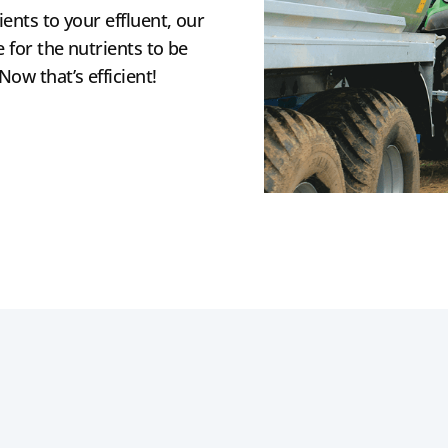
ients to your effluent, our
 for the nutrients to be
ow that’s efficient!