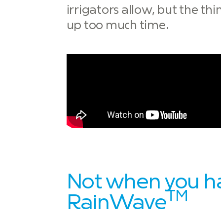
irrigators allow, but the th
up too much time.
Not when you h
TM
RainWave