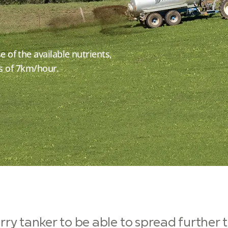
of the available nutrients,
ds of 7km/hour.
ry tanker to be able to spread further t