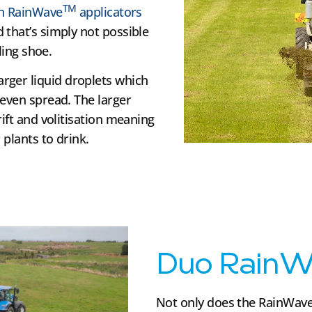
TM
ith RainWave
applicators
 that’s simply not possible
ling shoe.
arger liquid droplets which
 even spread. The larger
rift and volitisation meaning
 plants to drink.
Duo RainW
Not only does the RainWav