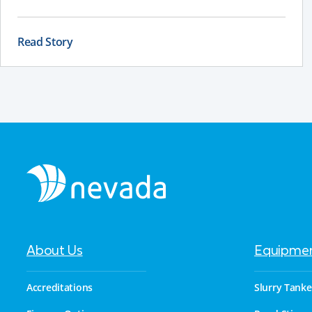
nutrients are suspended, and the slurry remains
consistent. If a stirrer is poorly positioned, even the
best equipment can struggle to deliver reliable results.
Read Story
About Us
Equipme
Accreditations
Slurry Tanke