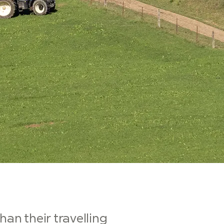
han their travelling