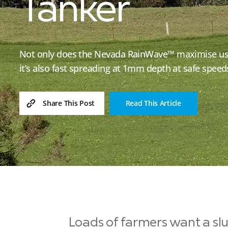
Tanker
Not only does the Nevada RainWave™ maximise use 
it’s also fast spreading at 1mm depth at safe spee
Read This Article
Share This Post
Loads of farmers want a slur