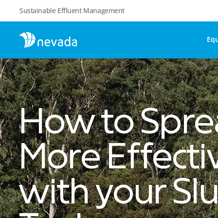
Sustainable Effluent Management
Eq
How to Spr
More Effecti
with your Slu