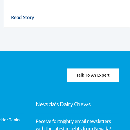
effectively depending on your land, water table, and
farm layout.
Read Story
Talk To An Expert
Nevada’s Dairy Chews
dder Tanks
Receive fortnightly email newsletters
with the latest insights from Nevada!