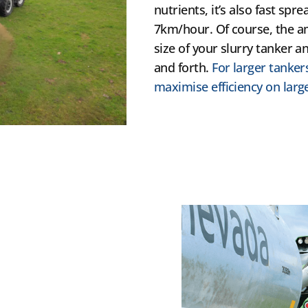
nutrients, it’s also fast sp
7km/hour. Of course, the 
size of your slurry tanker 
and forth.
For larger tanker
maximise efficiency on large