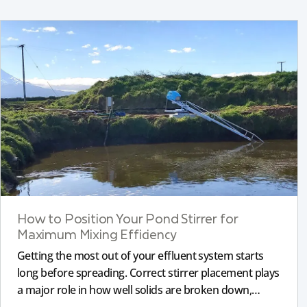
How to Position Your Pond Stirrer for
Maximum Mixing Efficiency
Getting the most out of your effluent system starts
long before spreading. Correct stirrer placement plays
a major role in how well solids are broken down,