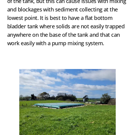
of the tank, but this can cause issues with mixing
and blockages with sediment collecting at the
lowest point. It is best to have a flat bottom
bladder tank where solids are not easily trapped
anywhere on the base of the tank and that can
work easily with a pump mixing system.