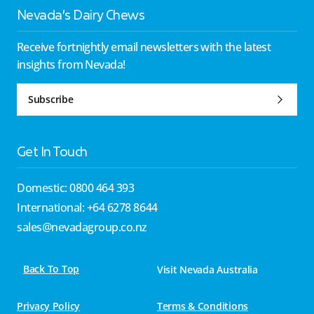
Nevada’s Dairy Chews
Receive fortnightly email newsletters with the latest
insights from Nevada!
Subscribe
Get In Touch
Domestic: 0800 464 393
International: +64 6278 8644
sales@nevadagroup.co.nz
Back To Top
Visit Nevada Australia
Privacy Policy
Terms & Conditions