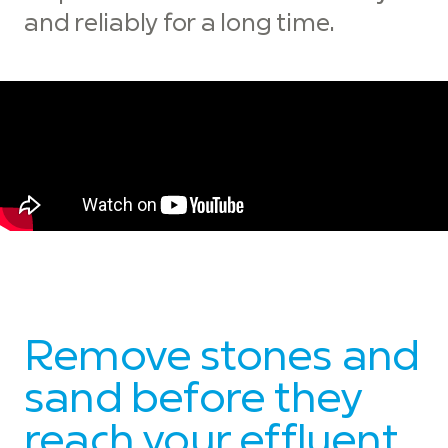
and reliably for a long time.
Remove stones and
sand before they
reach your effluent