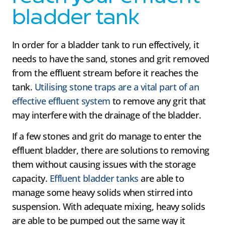
bladder tank
In order for a bladder tank to run effectively, it
needs to have the sand, stones and grit removed
from the effluent stream before it reaches the
tank.
Utilising stone traps are a vital part of an
effective effluent system
to remove any grit that
may interfere with the drainage of the bladder.
If a few stones and grit do manage to enter the
effluent bladder, there are solutions to removing
them without causing issues with the storage
capacity.
Effluent bladder tanks
are able to
manage some heavy solids when stirred into
suspension. With adequate mixing, heavy solids
are able to be pumped out the same way it