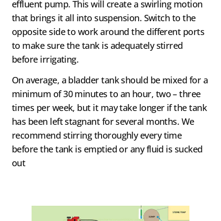
effluent pump. This will create a swirling motion
that brings it all into suspension. Switch to the
opposite side to work around the different ports
to make sure the tank is adequately stirred
before irrigating.
On average, a bladder tank should be mixed for a
minimum of 30 minutes to an hour, two – three
times per week, but it may take longer if the tank
has been left stagnant for several months. We
recommend stirring thoroughly every time
before the tank is emptied or any fluid is sucked
out