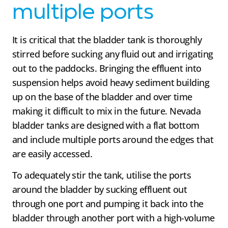
multiple ports
It is critical that the bladder tank is thoroughly
stirred before sucking any fluid out and irrigating
out to the paddocks. Bringing the effluent into
suspension helps avoid heavy sediment building
up on the base of the bladder and over time
making it difficult to mix in the future. Nevada
bladder tanks are designed with a flat bottom
and include multiple ports around the edges that
are easily accessed.
To adequately stir the tank, utilise the ports
around the bladder by sucking effluent out
through one port and pumping it back into the
bladder through another port with a high-volume