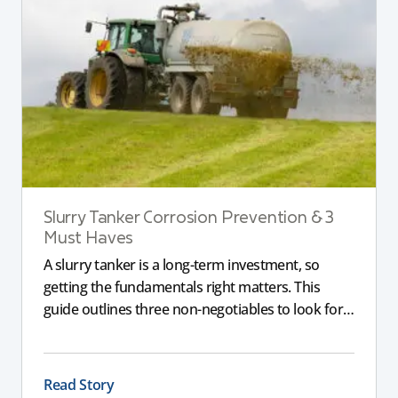
Slurry Tanker Corrosion Prevention & 3
Must Haves
A slurry tanker is a long-term investment, so
getting the fundamentals right matters. This
guide outlines three non-negotiables to look for,
including corrosion-resistant galvanised steel, a
full chassis for larger tankers, and an applicator
that delivers a consistent, even spread to support
Read Story
compliance and long-term performance.