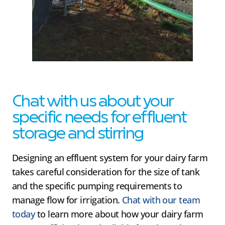
Chat with us about your
specific needs for effluent
storage and stirring
Designing an effluent system for your dairy farm
takes careful consideration for the size of tank
and the specific pumping requirements to
manage flow for irrigation.
Chat with our team
today
to learn more about how your dairy farm