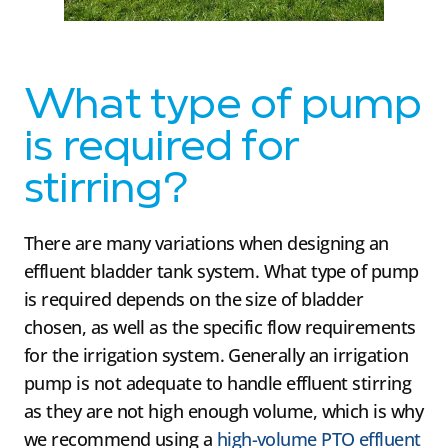
What type of pump
is required for
stirring?
There are many variations when designing an
effluent bladder tank system. What type of pump
is required depends on the size of bladder
chosen, as well as the specific flow requirements
for the irrigation system. Generally an irrigation
pump is not adequate to handle effluent stirring
as they are not high enough volume, which is why
we recommend using a
high-volume PTO effluent