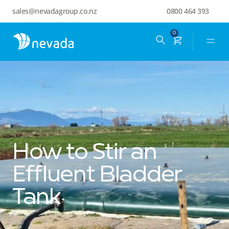
sales@nevadagroup.co.nz
0800 464 393
0
How to Stir an
Effluent Bladder
Tank