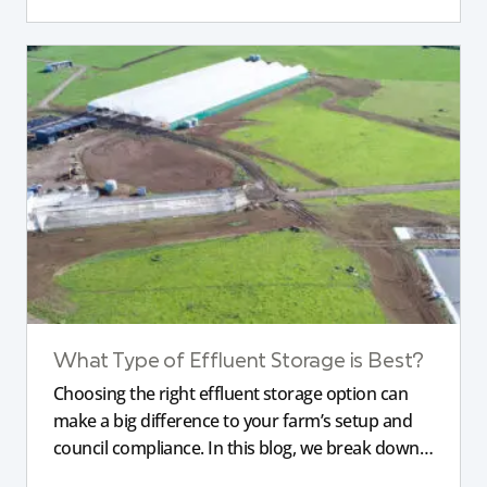
What Type of Effluent Storage is Best?
Choosing the right effluent storage option can
make a big difference to your farm’s setup and
council compliance. In this blog, we break down
the different types of storage, pond liners, and