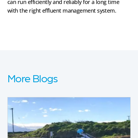
can run efficiently and reliably for a long time
with the right effluent management system.
More Blogs