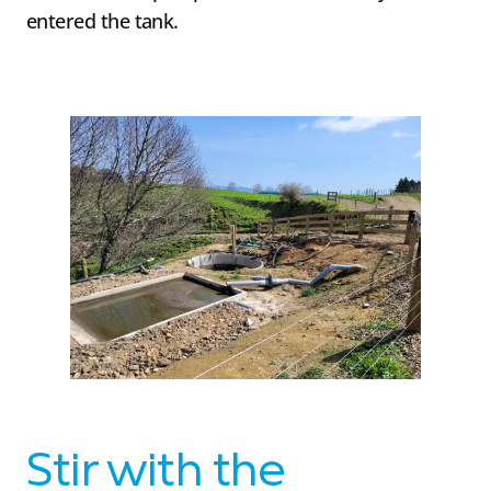
entered the tank.
Stir with the