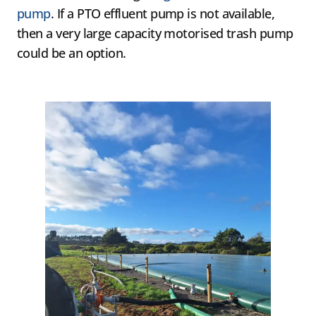
pump
. If a PTO effluent pump is not available,
then a very large capacity motorised trash pump
could be an option.