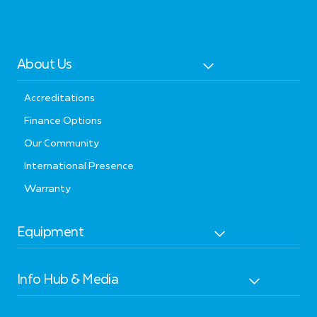
About Us
Accreditations
Finance Options
Our Community
International Presence
Warranty
Equipment
Info Hub & Media