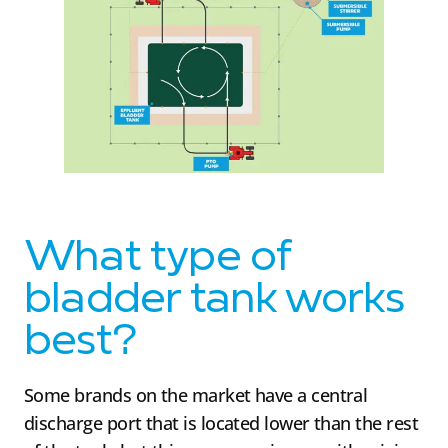
What type of
bladder tank works
best?
Some brands on the market have a central
discharge port that is located lower than the rest