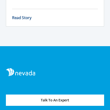
what will work most effectively depending on
your land, water table, and farm layout.
Read Story
Talk To An Expert