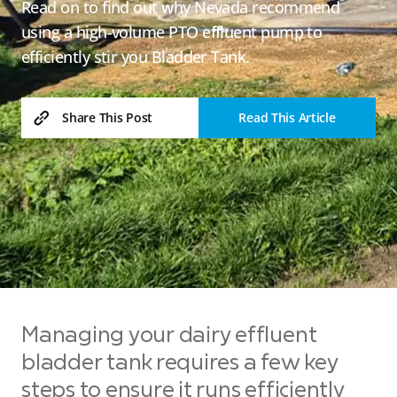
Read on to find out why Nevada recommend
using a high-volume PTO effluent pump to
efficiently stir you Bladder Tank.
Read This Article
Share This Post
Managing your dairy effluent
bladder tank requires a few key
steps to ensure it runs efficiently