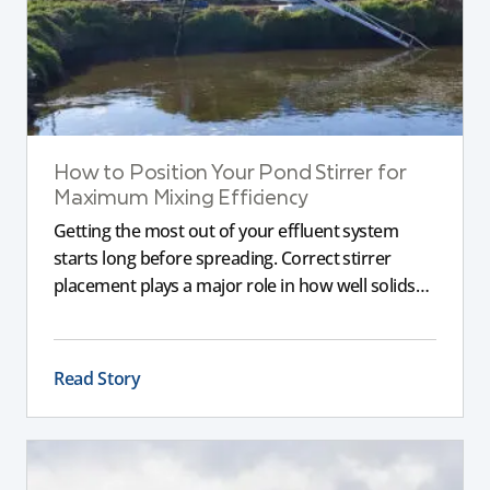
How to Position Your Pond Stirrer for
Maximum Mixing Efficiency
Getting the most out of your effluent system
starts long before spreading. Correct stirrer
placement plays a major role in how well solids
are broken down, nutrients are suspended, and
the slurry remains consistent. If a stirrer is poorly
positioned, even the best equipment can struggle
Read Story
to deliver reliable results.