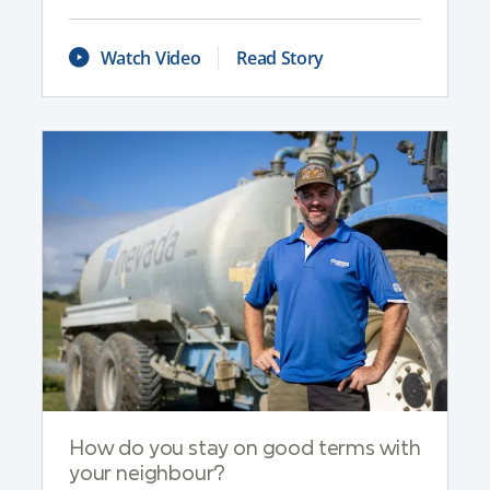
Watch Video
Read Story
How do you stay on good terms with
your neighbour?