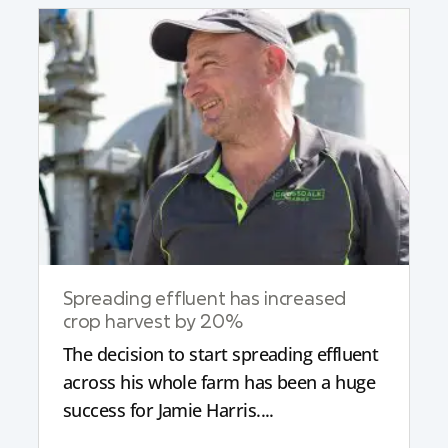
Spreading effluent has increased
crop harvest by 20%
The decision to start spreading effluent
across his whole farm has been a huge
success for Jamie Harris....