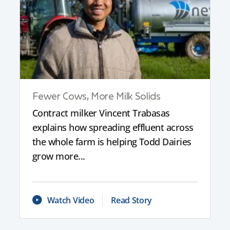
Fewer Cows, More Milk Solids
Contract milker Vincent Trabasas
explains how spreading effluent across
the whole farm is helping Todd Dairies
grow more...
Watch Video
Read Story