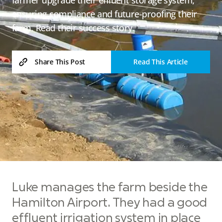
ensuring compliance and future-proofing their
farm. Read their success story.
Read This Article
Share This Post
Luke manages the farm beside the
Hamilton Airport. They had a good
effluent irrigation system in place