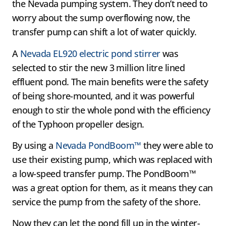
the Nevada pumping system. They don’t need to
worry about the sump overflowing now, the
transfer pump can shift a lot of water quickly.
A
Nevada EL920 electric pond stirrer
was
selected to stir the new 3 million litre lined
effluent pond. The main benefits were the safety
of being shore-mounted, and it was powerful
enough to stir the whole pond with the efficiency
of the Typhoon propeller design.
By using a
Nevada PondBoom™
they were able to
use their existing pump, which was replaced with
a low-speed transfer pump. The PondBoom™
was a great option for them, as it means they can
service the pump from the safety of the shore.
Now they can let the pond fill up in the winter-