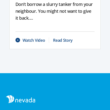
Don’t borrow a slurry tanker from your
neighbour. You might not want to give
it back....
Watch Video
Read Story