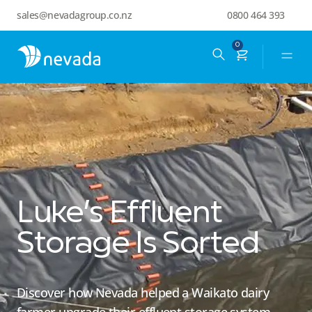
sales@nevadagroup.co.nz
0800 464 393
0
Luke’s Effluent
Storage Is Sorted
Discover how Nevada helped a Waikato dairy
farmer upgrade their effluent storage system,