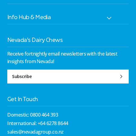
Info Hub & Media
Nevada’s Dairy Chews
Receive fortnightly email newsletters with the latest
insights from Nevada!
Subscribe
Get In Touch
Domestic: 0800 464 393
International: +64 6278 8644
sales@nevadagroup.co.nz