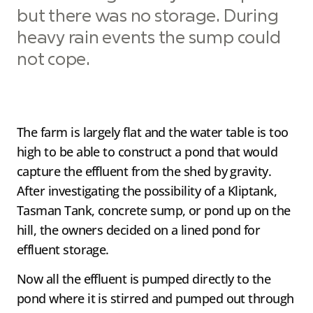
but there was no storage. During
heavy rain events the sump could
not cope.
The farm is largely flat and the water table is too
high to be able to construct a pond that would
capture the effluent from the shed by gravity.
After investigating the possibility of a Kliptank,
Tasman Tank, concrete sump, or pond up on the
hill, the owners decided on a lined pond for
effluent storage.
Now all the effluent is pumped directly to the
pond where it is stirred and pumped out through