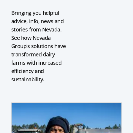
Bringing you helpful
advice, info, news and
stories from Nevada.
See how Nevada
Group’s solutions have
transformed dairy
farms with increased
efficiency and
sustainability.