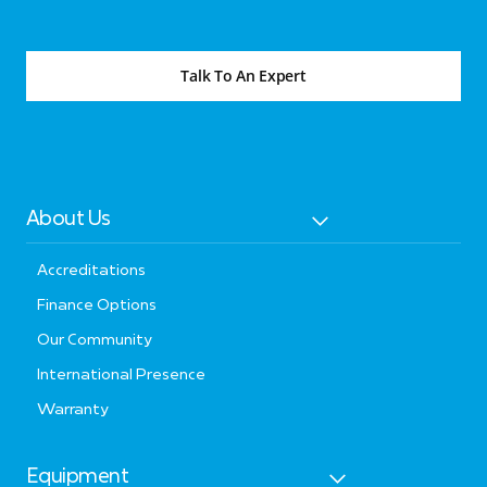
Talk To An Expert
About Us
Accreditations
Finance Options
Our Community
International Presence
Warranty
Equipment