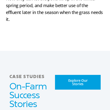
spring period, and make better use of the
effluent later in the season when the grass needs
it.
CASE STUDIES
Explore Our
Stories
On-Farm
Success
Stories